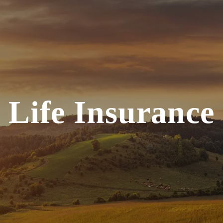
Life Insurance