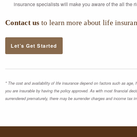
insurance specialists will make you aware of the all the 
Contact us
to learn more about life insuran
Let’s Get Started
* The cost and availability of life insurance depend on factors such as age
you are insurable by having the policy approved. As with most financial deci
surrendered prematurely, there may be surrender charges and income tax im