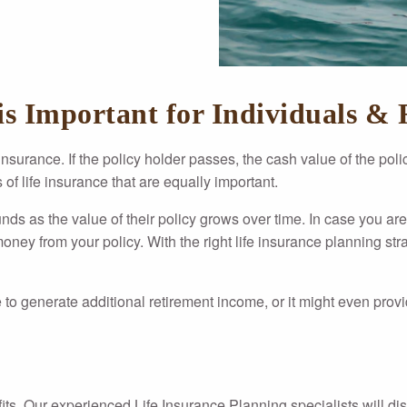
s Important for Individuals & 
 insurance. If the policy holder passes, the cash value of the pol
of life insurance that are equally important.
unds as the value of their policy grows over time. In case you are 
ey from your policy. With the right life insurance planning strat
 to generate additional retirement income, or it might even provi
fits. Our experienced Life Insurance Planning specialists will di