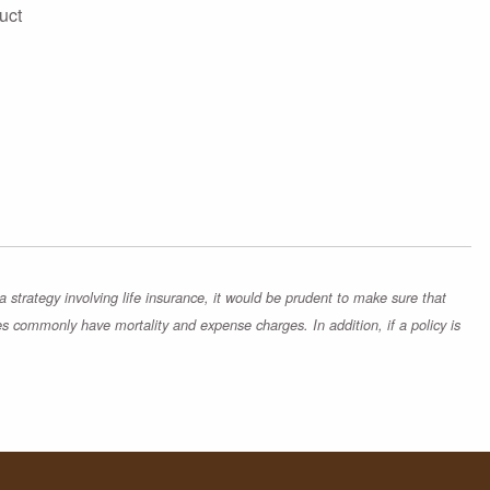
uct
strategy involving life insurance, it would be prudent to make sure that
es commonly have mortality and expense charges. In addition, if a policy is