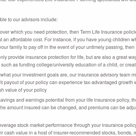
ble to our advisors include:
 over which you need protection, then Term Life Insurance polici
t an affordable cost. For instance, if you have young children wh
ur family to pay off in the event of your untimely passing, then 
nly provide insurance protection for life, but are also a great 
such as funding college/university education of a child, or crea
hat your investment goals are, our insurance advisory team mig
t payout of your policy can experience tax-advantaged growth wit
sh value of your policy
 savings and earnings potential from your life insurance policy, 
as the amount insured can be changed, and premiums can be adjus
everage stock market performance through your insurance policy
heir cash value in a host of insurer-recommended stocks, bonds