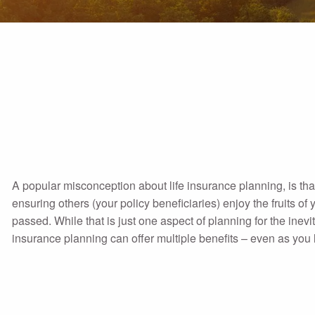
A popular misconception about life insurance planning, is that
ensuring others (your policy beneficiaries) enjoy the fruits o
passed. While that is just one aspect of planning for the inevit
insurance planning can offer multiple benefits – even as you 