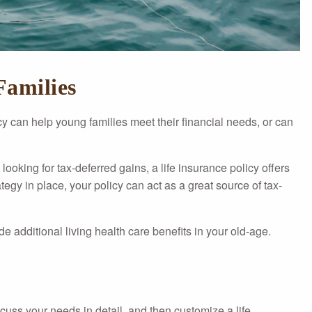
Families
icy can help young families meet their financial needs, or can
looking for tax-deferred gains, a life insurance policy offers
egy in place, your policy can act as a great source of tax-
de additional living health care benefits in your old-age.
scuss your needs in detail, and then customize a life