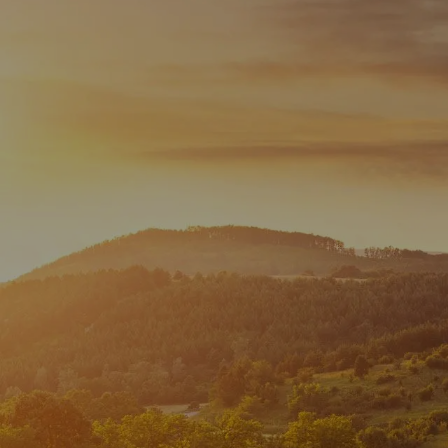
Skip to main content