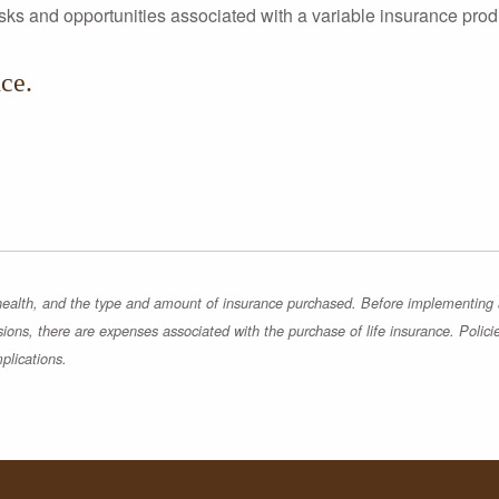
risks and opportunities associated with a variable insurance prod
ce.
, health, and the type and amount of insurance purchased. Before implementing a 
sions, there are expenses associated with the purchase of life insurance. Polici
plications.