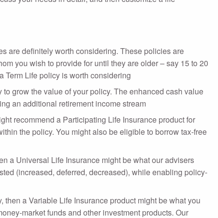
es are definitely worth considering. These policies are
om you wish to provide for until they are older – say 15 to 20
a Term Life policy is worth considering
way to grow the value of your policy. The enhanced cash value
ting an additional retirement income stream
ht recommend a Participating Life Insurance product for
hin the policy. You might also be eligible to borrow tax-free
then a Universal Life Insurance might be what our advisers
ted (increased, deferred, decreased), while enabling policy-
, then a Variable Life Insurance product might be what you
, money-market funds and other investment products. Our