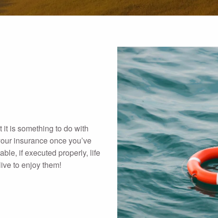
 it is something to do with
f your insurance once you’ve
able, if executed properly, life
live to enjoy them!