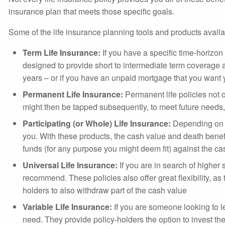
insurance plan that meets those specific goals.
Some of the life insurance planning tools and products availa
Term Life Insurance:
If you have a specific time-horizon
designed to provide short to intermediate term coverage a
years – or if you have an unpaid mortgage that you want yo
Permanent Life Insurance:
Permanent life policies not o
might then be tapped subsequently, to meet future needs, 
Participating (or Whole) Life Insurance:
Depending on w
you. With these products, the cash value and death benefi
funds (for any purpose you might deem fit) against the ca
Universal Life Insurance:
If you are in search of higher
recommend. These policies also offer great flexibility, 
holders to also withdraw part of the cash value
Variable Life Insurance:
If you are someone looking to l
need. They provide policy-holders the option to invest t