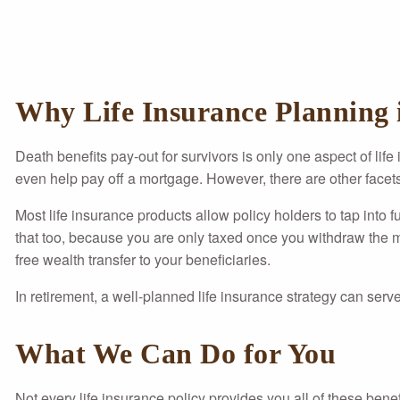
Why Life Insurance Planning i
Death benefits pay-out for survivors is only one aspect of life
even help pay off a mortgage. However, there are other facets 
Most life insurance products allow policy holders to tap into f
that too, because you are only taxed once you withdraw the mon
free wealth transfer to your beneficiaries.
In retirement, a well-planned life insurance strategy can serve
What We Can Do for You
Not every life insurance policy provides you all of these bene