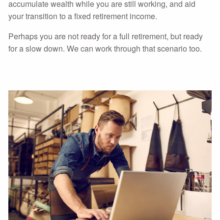
accumulate wealth while you are still working, and aid
your transition to a fixed retirement income.
Perhaps you are not ready for a full retirement, but ready
for a slow down. We can work through that scenario too.