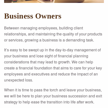
Business Owners
Between managing employees, building client
relationships, and maintaining the quality of your products
or services, growing a business is a demanding task.
It’s easy to be swept up in the day-to-day management of
your business and lose sight of financial planning
considerations that may lead to growth. We can help
create a financial foundation that aims to care for your key
employees and executives and reduce the impact of an
unexpected loss.
When it is time to pass the torch and leave your business,
we will be here to plan your business succession and exit
strategy to help ease the transition into life after work.