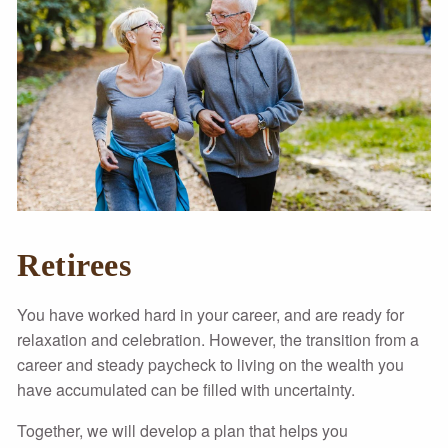
Retirees
You have worked hard in your career, and are ready for
relaxation and celebration. However, the transition from a
career and steady paycheck to living on the wealth you
have accumulated can be filled with uncertainty.
Together, we will develop a plan that helps you