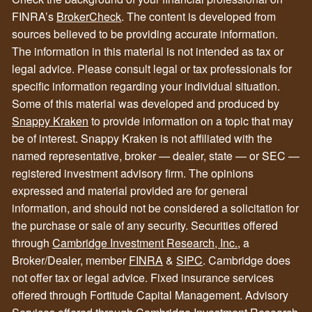
FINRA’s
BrokerCheck
. The content is developed from
sources believed to be providing accurate information.
The information in this material is not intended as tax or
legal advice. Please consult legal or tax professionals for
specific information regarding your individual situation.
Some of this material was developed and produced by
Snappy Kraken
to provide information on a topic that may
be of interest. Snappy Kraken is not affiliated with the
named representative, broker — dealer, state — or SEC —
registered investment advisory firm. The opinions
expressed and material provided are for general
information, and should not be considered a solicitation for
the purchase or sale of any security. Securities offered
through
Cambridge Investment Research, Inc.
, a
Broker/Dealer, member
FINRA
&
SIPC
. Cambridge does
not offer tax or legal advice. Fixed insurance services
offered through Fortitude Capital Management. Advisory