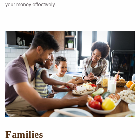
your money effectively.
Families