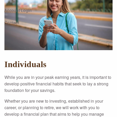
Account Login
Contact
Individuals
While you are in your peak earning years, it is important to
develop positive financial habits that seek to lay a strong
foundation for your savings.
Whether you are new to investing, established in your
career, or planning to retire, we will work with you to
develop a financial plan that aims to help you manage