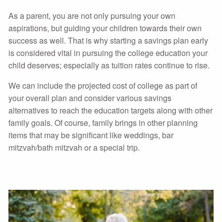
As a parent, you are not only pursuing your own
aspirations, but guiding your children towards their own
success as well. That is why starting a savings plan early
is considered vital in pursuing the college education your
child deserves; especially as tuition rates continue to rise.
We can include the projected cost of college as part of
your overall plan and consider various savings
alternatives to reach the education targets along with other
family goals. Of course, family brings in other planning
items that may be significant like weddings, bar
mitzvah/bath mitzvah or a special trip.