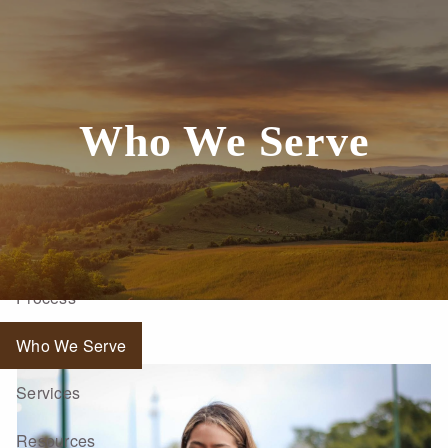
Skip to main content
Who We Serve
Home
About
Process
Who We Serve
Services
Resources