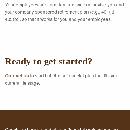
Your employees are important and we can advise you and
your company sponsored retirement plan (e.g., 401(k),
403(b)), so that it works for you and your employees.
Ready to get started?
Contact us
to start building a financial plan that fits your
current life stage.
Check the background of your financial professional on